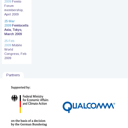
2009
Femto
Forum
membership,
April 2009
25 Mar
2009
Femtocells
Asia, Tokyo,
March 2009
25 Feb
2009
Mobile
World
Congress, Feb
2009
Partners