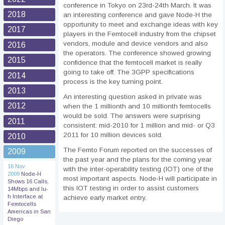
conference in Tokyo on 23rd-24th March. It was
2018
an interesting conference and gave Node-H the
opportunity to meet and exchange ideas with key
2017
players in the Femtocell industry from the chipset
vendors, module and device vendors and also
2016
the operators. The conference showed growing
2015
confidence that the femtocell market is really
going to take off. The 3GPP specifications
2014
process is the key turning point.
2013
An interesting question asked in private was
2012
when the 1 millionth and 10 millionth femtocells
would be sold. The answers were surprising
2011
consistent: mid-2010 for 1 million and mid- or Q3
2011 for 10 million devices sold.
2010
The Femto Forum reported on the successes of
2009
the past year and the plans for the coming year
16 Nov
with the inter-operability testing (IOT) one of the
2009
Node-H
most important aspects. Node-H will participate in
Shows 16 Calls,
this IOT testing in order to assist customers
14Mbps and Iu-
h Interface at
achieve early market entry.
Femtocells
Americas in San
Diego