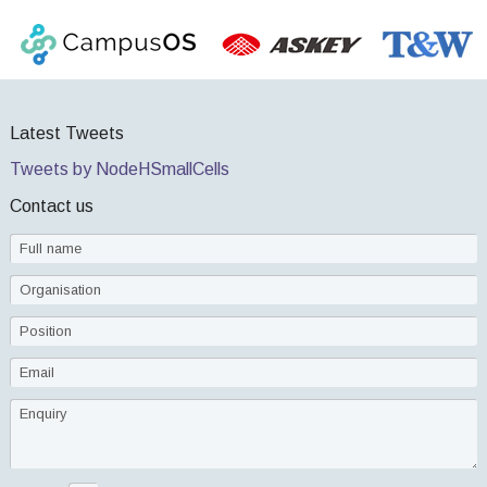
Latest Tweets
Tweets by NodeHSmallCells
Contact us