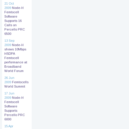
21 Oct
2009
Node-H
Femtocell
Software
Supports 16
Calls on
Percello PRC
6500
13 Sep
2009
Node-H
shows 10Mbps
HSDPA
Femtocell
performance at
Broadband
World Forum
26 Jun
2009
Femtocells
World Summit
17 Jun
2009
Node-H
Femtocell
Software
Supports
Percello PRC
6000
15 Apr