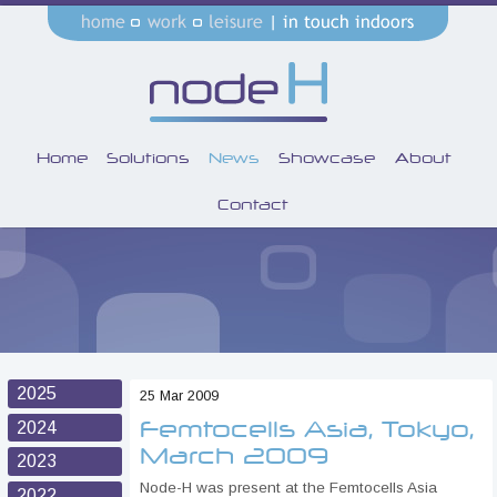
Home
Solutions
News
Showcase
About
Contact
2025
25 Mar 2009
Femtocells Asia, Tokyo,
2024
March 2009
2023
Node-H was present at the Femtocells Asia
2022