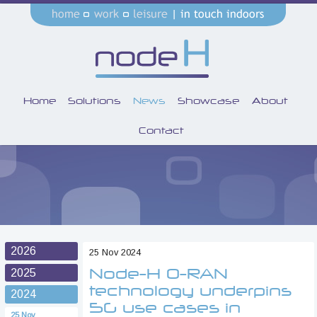
Home
Solutions
News
Showcase
About
Contact
2026
25 Nov 2024
Node-H O-RAN
2025
technology underpins
2024
5G use cases in
25 Nov