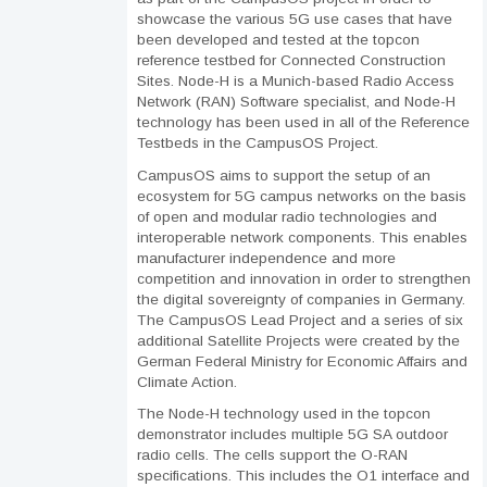
showcase the various 5G use cases that have
been developed and tested at the topcon
reference testbed for Connected Construction
Sites. Node-H is a Munich-based Radio Access
Network (RAN) Software specialist, and Node-H
technology has been used in all of the Reference
Testbeds in the CampusOS Project.
CampusOS aims to support the setup of an
ecosystem for 5G campus networks on the basis
of open and modular radio technologies and
interoperable network components. This enables
manufacturer independence and more
competition and innovation in order to strengthen
the digital sovereignty of companies in Germany.
The CampusOS Lead Project and a series of six
additional Satellite Projects were created by the
German Federal Ministry for Economic Affairs and
Climate Action.
The Node-H technology used in the topcon
demonstrator includes multiple 5G SA outdoor
radio cells. The cells support the O-RAN
specifications. This includes the O1 interface and