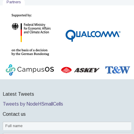
Partners
Latest Tweets
Tweets by NodeHSmallCells
Contact us