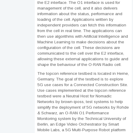
the E2 interface. The O1 interface is used for
management of the cell, and it also delivers
information about the status, performance and
loading of the cell. Applications written by
independent providers can fetch this information
from the cell in real time. The applications can
then use algorithms with Artificial Intelligence and
Machine Learning to make decisions about the
configuration of the cell. These decisions are
communicated to the cell over the E2 interface,
allowing these external applications to guide and
shape the behaviour of the O-RAN Radio cell.
The topcon reference testbed is located in Herne,
Germany. The goal of the testbed is to explore
5G use cases for a Connected Construction Site.
Use cases implemented at the topcon reference
testbed were a Neutral Host for Nomadic
Networks by brown-iposs, test systems to help
simplify the deployment of 5G networks by Rohde
& Schwarz, an O-RAN O1 Performance
Monitoring system by the Technical University of
Berlin, an Edge Video Orchestrator by Smart
Mobile Labs, a 5G Multi-Purpose Robot platform