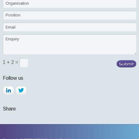
1 + 2 =
Follow us
Share