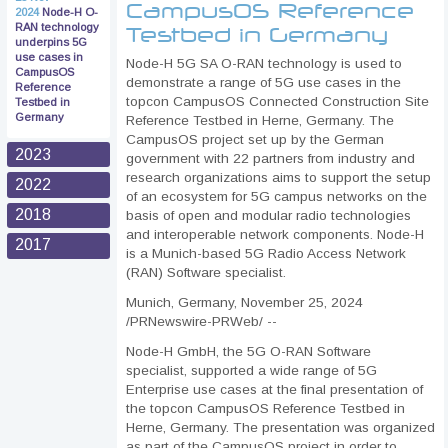
CampusOS Reference
2024
Node-H O-
RAN technology
Testbed in Germany
underpins 5G
use cases in
Node-H 5G SA O-RAN technology is used to
CampusOS
demonstrate a range of 5G use cases in the
Reference
topcon CampusOS Connected Construction Site
Testbed in
Germany
Reference Testbed in Herne, Germany. The
CampusOS project set up by the German
2023
government with 22 partners from industry and
research organizations aims to support the setup
2022
of an ecosystem for 5G campus networks on the
2018
basis of open and modular radio technologies
and interoperable network components. Node-H
2017
is a Munich-based 5G Radio Access Network
(RAN) Software specialist.
Munich, Germany, November 25, 2024
/PRNewswire-PRWeb/ --
Node-H GmbH, the 5G O-RAN Software
specialist, supported a wide range of 5G
Enterprise use cases at the final presentation of
the topcon CampusOS Reference Testbed in
Herne, Germany. The presentation was organized
as part of the CampusOS project in order to