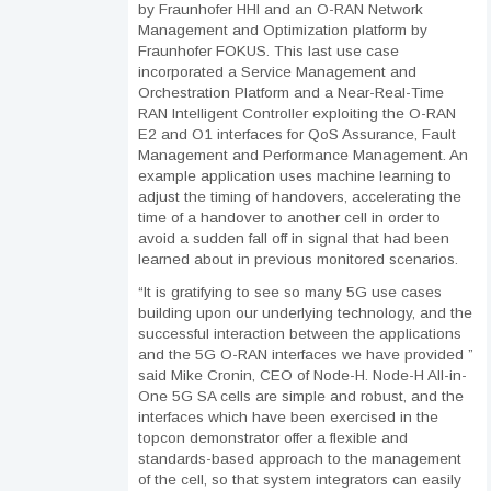
by Fraunhofer HHI and an O-RAN Network
Management and Optimization platform by
Fraunhofer FOKUS. This last use case
incorporated a Service Management and
Orchestration Platform and a Near-Real-Time
RAN Intelligent Controller exploiting the O-RAN
E2 and O1 interfaces for QoS Assurance, Fault
Management and Performance Management. An
example application uses machine learning to
adjust the timing of handovers, accelerating the
time of a handover to another cell in order to
avoid a sudden fall off in signal that had been
learned about in previous monitored scenarios.
“It is gratifying to see so many 5G use cases
building upon our underlying technology, and the
successful interaction between the applications
and the 5G O-RAN interfaces we have provided ”
said Mike Cronin, CEO of Node-H. Node-H All-in-
One 5G SA cells are simple and robust, and the
interfaces which have been exercised in the
topcon demonstrator offer a flexible and
standards-based approach to the management
of the cell, so that system integrators can easily