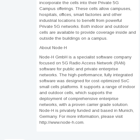
incorporate the cells into their Private 5G
Campus offerings. These cells allow campuses,
hospitals, offices, smart factories and other
industrial locations to benefit from powerful
Private 5G networks. Both indoor and outdoor
cells are available to provide coverage inside and
outside the buildings on a campus.
About Node-H
Node-H GmbH is a specialist software company
focused on 5G Radio Access Network (RAN)
software for public and private enterprise
networks. The high-performance, fully integrated
software was designed for cost-optimized SoC
small cells platforms. It supports a range of indoor
and outdoor cells, which supports the
deployment of comprehensive enterprise
networks, with a proven carrier grade solution.
Node-H is privately funded and based in Munich,
Germany. For more information, please visit
http://www.node-h.com.