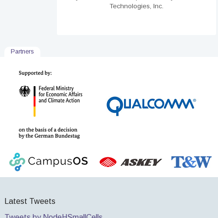
Technologies, Inc.
Partners
Latest Tweets
Tweets by NodeHSmallCells