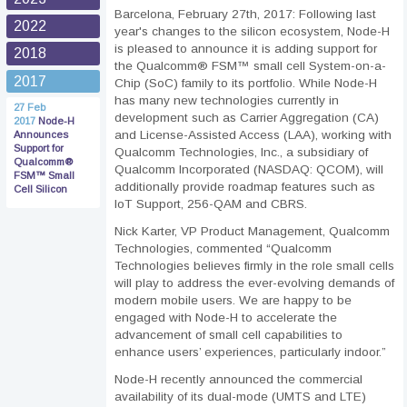
Barcelona, February 27th, 2017: Following last
2022
year's changes to the silicon ecosystem, Node-H
is pleased to announce it is adding support for
2018
the Qualcomm® FSM™ small cell System-on-a-
2017
Chip (SoC) family to its portfolio. While Node-H
has many new technologies currently in
27 Feb
development such as Carrier Aggregation (CA)
2017
Node-H
and License-Assisted Access (LAA), working with
Announces
Support for
Qualcomm Technologies, Inc., a subsidiary of
Qualcomm®
Qualcomm Incorporated (NASDAQ: QCOM), will
FSM™ Small
additionally provide roadmap features such as
Cell Silicon
IoT Support, 256-QAM and CBRS.
Nick Karter, VP Product Management, Qualcomm
Technologies, commented “Qualcomm
Technologies believes firmly in the role small cells
will play to address the ever-evolving demands of
modern mobile users. We are happy to be
engaged with Node-H to accelerate the
advancement of small cell capabilities to
enhance users’ experiences, particularly indoor.”
Node-H recently announced the commercial
availability of its dual-mode (UMTS and LTE)