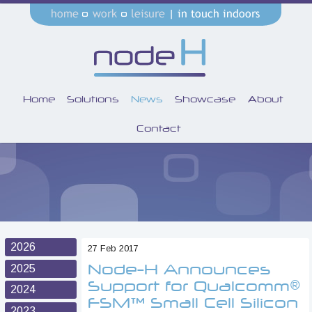
Home
Solutions
News
Showcase
About
Contact
2026
27 Feb 2017
Node-H Announces
2025
Support for Qualcomm®
2024
FSM™ Small Cell Silicon
2023