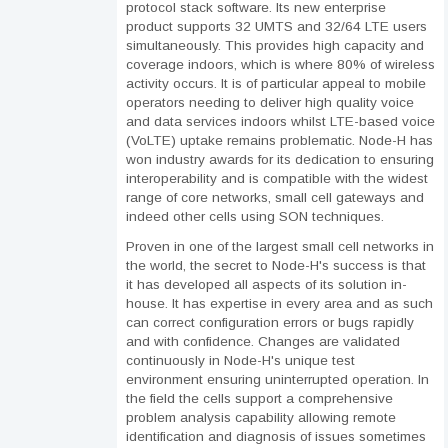
protocol stack software. Its new enterprise
product supports 32 UMTS and 32/64 LTE users
simultaneously. This provides high capacity and
coverage indoors, which is where 80% of wireless
activity occurs. It is of particular appeal to mobile
operators needing to deliver high quality voice
and data services indoors whilst LTE-based voice
(VoLTE) uptake remains problematic. Node-H has
won industry awards for its dedication to ensuring
interoperability and is compatible with the widest
range of core networks, small cell gateways and
indeed other cells using SON techniques.
Proven in one of the largest small cell networks in
the world, the secret to Node-H's success is that
it has developed all aspects of its solution in-
house. It has expertise in every area and as such
can correct configuration errors or bugs rapidly
and with confidence. Changes are validated
continuously in Node-H's unique test
environment ensuring uninterrupted operation. In
the field the cells support a comprehensive
problem analysis capability allowing remote
identification and diagnosis of issues sometimes