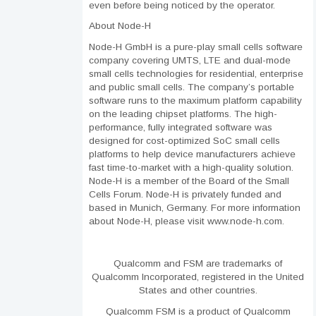
even before being noticed by the operator.
About Node-H
Node-H GmbH is a pure-play small cells software
company covering UMTS, LTE and dual-mode
small cells technologies for residential, enterprise
and public small cells. The company’s portable
software runs to the maximum platform capability
on the leading chipset platforms. The high-
performance, fully integrated software was
designed for cost-optimized SoC small cells
platforms to help device manufacturers achieve
fast time-to-market with a high-quality solution.
Node-H is a member of the Board of the Small
Cells Forum. Node-H is privately funded and
based in Munich, Germany. For more information
about Node-H, please visit www.node-h.com.
Qualcomm and FSM are trademarks of
Qualcomm Incorporated, registered in the United
States and other countries.
Qualcomm FSM is a product of Qualcomm