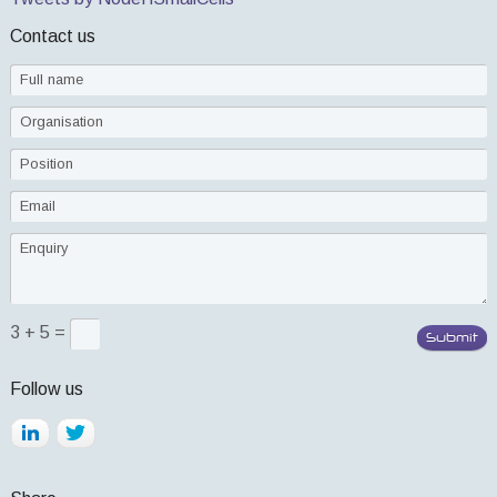
Contact us
3 + 5 =
Follow us