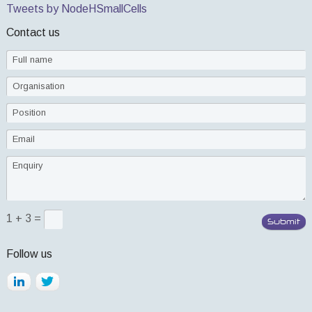
Tweets by NodeHSmallCells
Contact us
1 + 3 =
Follow us