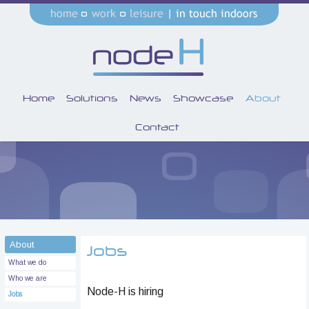
Home
Solutions
News
Showcase
About
Contact
About
Jobs
What we do
Who we are
Node-H is hiring
Jobs