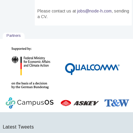
Please contact us
at
jobs@node-h.com
, sending
a CV.
Partners
Latest Tweets