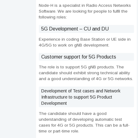
Node-H is a specialist in Radio Access Networks
Software. We are looking for people to fulfil the
following roles:
5G Development – CU and DU
Experience in coding Base Station or UE side in
4G/5G to work on gNB development.
Customer support for 5G Products
The role is to support 5G gNB products. The
candidate should exhibit strong technical ability
and a good understanding of 4G or 5G networks.
Development of Test cases and Network
Infrastructure to support 5G Product
Development
The candidate should have a good
understanding of developing automatic test
cases for 4G or 5G products. This can be a full-
time or part-time role.