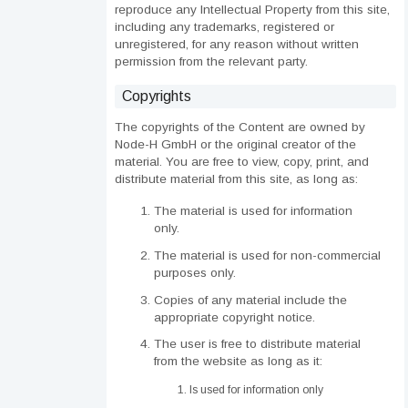
reproduce any Intellectual Property from this site,
including any trademarks, registered or
unregistered, for any reason without written
permission from the relevant party.
Copyrights
The copyrights of the Content are owned by
Node-H GmbH or the original creator of the
material. You are free to view, copy, print, and
distribute material from this site, as long as:
The material is used for information
only.
The material is used for non-commercial
purposes only.
Copies of any material include the
appropriate copyright notice.
The user is free to distribute material
from the website as long as it:
Is used for information only