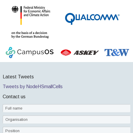
Latest Tweets
Tweets by NodeHSmallCells
Contact us