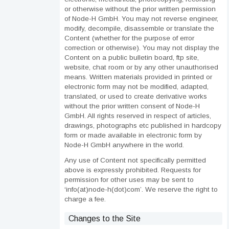
or otherwise without the prior written permission
of Node-H GmbH. You may not reverse engineer,
modify, decompile, disassemble or translate the
Content (whether for the purpose of error
correction or otherwise). You may not display the
Content on a public bulletin board, ftp site,
website, chat room or by any other unauthorised
means. Written materials provided in printed or
electronic form may not be modified, adapted,
translated, or used to create derivative works
without the prior written consent of Node-H
GmbH. All rights reserved in respect of articles,
drawings, photographs etc published in hardcopy
form or made available in electronic form by
Node-H GmbH anywhere in the world.
Any use of Content not specifically permitted
above is expressly prohibited. Requests for
permission for other uses may be sent to
‘info(at)node-h(dot)com’. We reserve the right to
charge a fee.
Changes to the Site