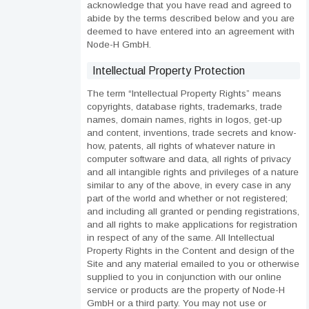
acknowledge that you have read and agreed to
abide by the terms described below and you are
deemed to have entered into an agreement with
Node-H GmbH.
Intellectual Property Protection
The term “Intellectual Property Rights” means
copyrights, database rights, trademarks, trade
names, domain names, rights in logos, get-up
and content, inventions, trade secrets and know-
how, patents, all rights of whatever nature in
computer software and data, all rights of privacy
and all intangible rights and privileges of a nature
similar to any of the above, in every case in any
part of the world and whether or not registered;
and including all granted or pending registrations,
and all rights to make applications for registration
in respect of any of the same. All Intellectual
Property Rights in the Content and design of the
Site and any material emailed to you or otherwise
supplied to you in conjunction with our online
service or products are the property of Node-H
GmbH or a third party. You may not use or