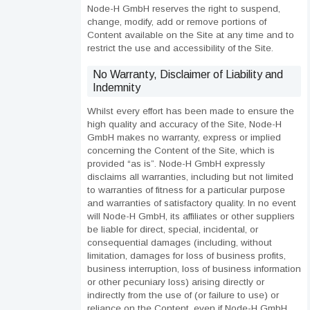
Node-H GmbH reserves the right to suspend,
change, modify, add or remove portions of
Content available on the Site at any time and to
restrict the use and accessibility of the Site.
No Warranty, Disclaimer of Liability and
Indemnity
Whilst every effort has been made to ensure the
high quality and accuracy of the Site, Node-H
GmbH makes no warranty, express or implied
concerning the Content of the Site, which is
provided “as is”. Node-H GmbH expressly
disclaims all warranties, including but not limited
to warranties of fitness for a particular purpose
and warranties of satisfactory quality. In no event
will Node-H GmbH, its affiliates or other suppliers
be liable for direct, special, incidental, or
consequential damages (including, without
limitation, damages for loss of business profits,
business interruption, loss of business information
or other pecuniary loss) arising directly or
indirectly from the use of (or failure to use) or
reliance on the Content, even if Node-H GmbH