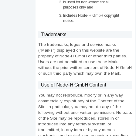
Is used for non-commercial
purposes only and
Includes Node-H GmbH copyright
notice.
Trademarks
The trademarks, logos and service marks
(“Marks”) displayed on this website are the
property of Node-H GmbH or other third parties.
Users are not permitted to use these Marks
without the prior written consent of Node-H GmbH
or such third party which may own the Mark.
Use of Node-H GmbH Content
You may not reproduce, modify or in any way
commercially exploit any of the Content of the
Site. In particular, you may not do any of the
following without prior written permission. No parts
of the Site may be reproduced, stored in or
introduced into any retrieval system, or
transmitted, in any form or by any means,
electronic, mechanical, photocopying, recording