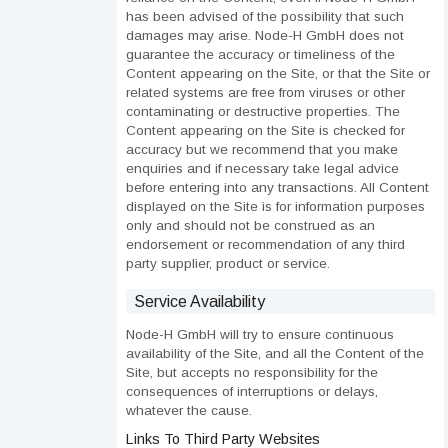
has been advised of the possibility that such
damages may arise. Node-H GmbH does not
guarantee the accuracy or timeliness of the
Content appearing on the Site, or that the Site or
related systems are free from viruses or other
contaminating or destructive properties. The
Content appearing on the Site is checked for
accuracy but we recommend that you make
enquiries and if necessary take legal advice
before entering into any transactions. All Content
displayed on the Site is for information purposes
only and should not be construed as an
endorsement or recommendation of any third
party supplier, product or service.
Service Availability
Node-H GmbH will try to ensure continuous
availability of the Site, and all the Content of the
Site, but accepts no responsibility for the
consequences of interruptions or delays,
whatever the cause.
Links To Third Party Websites