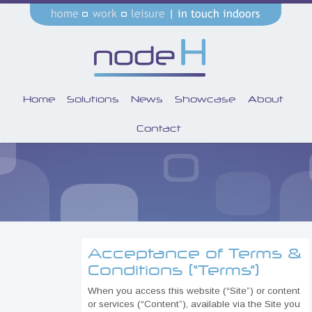
Home
Solutions
News
Showcase
About
Contact
Acceptance of Terms &
Conditions (“Terms”)
When you access this website (“Site”) or content
or services (“Content”), available via the Site you