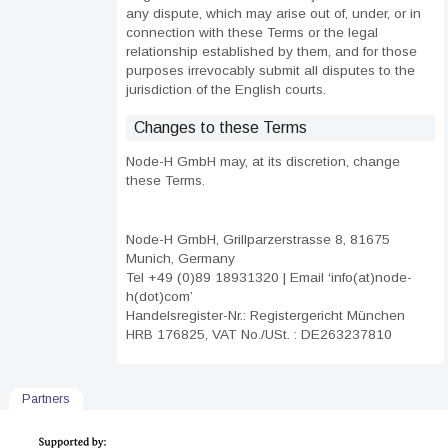
any dispute, which may arise out of, under, or in
connection with these Terms or the legal
relationship established by them, and for those
purposes irrevocably submit all disputes to the
jurisdiction of the English courts.
Changes to these Terms
Node-H GmbH may, at its discretion, change
these Terms.
Node-H GmbH, Grillparzerstrasse 8, 81675
Munich, Germany
Tel +49 (0)89 18931320 | Email ‘info(at)node-
h(dot)com’
Handelsregister-Nr.: Registergericht München
HRB 176825, VAT No./USt. : DE263237810
Partners