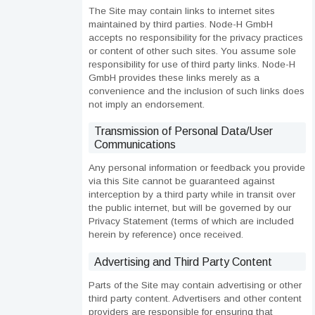
The Site may contain links to internet sites
maintained by third parties. Node-H GmbH
accepts no responsibility for the privacy practices
or content of other such sites. You assume sole
responsibility for use of third party links. Node-H
GmbH provides these links merely as a
convenience and the inclusion of such links does
not imply an endorsement.
Transmission of Personal Data/User
Communications
Any personal information or feedback you provide
via this Site cannot be guaranteed against
interception by a third party while in transit over
the public internet, but will be governed by our
Privacy Statement (terms of which are included
herein by reference) once received.
Advertising and Third Party Content
Parts of the Site may contain advertising or other
third party content. Advertisers and other content
providers are responsible for ensuring that