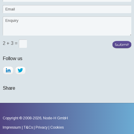
2 + 3 =
Follow us
Share
Copyright © 2008-2026,
Node-H GmbH
Impressum
T&Cs
Privacy
Cookies