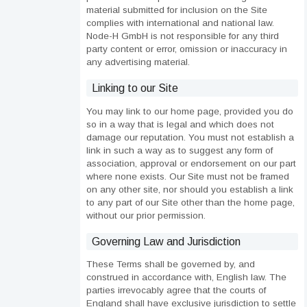
material submitted for inclusion on the Site
complies with international and national law.
Node-H GmbH is not responsible for any third
party content or error, omission or inaccuracy in
any advertising material.
Linking to our Site
You may link to our home page, provided you do
so in a way that is legal and which does not
damage our reputation. You must not establish a
link in such a way as to suggest any form of
association, approval or endorsement on our part
where none exists. Our Site must not be framed
on any other site, nor should you establish a link
to any part of our Site other than the home page,
without our prior permission.
Governing Law and Jurisdiction
These Terms shall be governed by, and
construed in accordance with, English law. The
parties irrevocably agree that the courts of
England shall have exclusive jurisdiction to settle